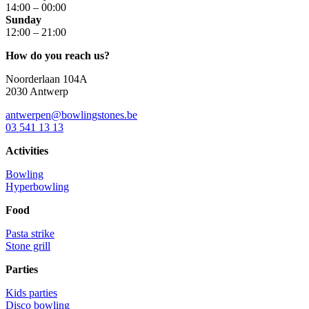
14:00 – 00:00
Sunday
12:00 – 21:00
How do you reach us?
Noorderlaan 104A
2030 Antwerp
antwerpen@bowlingstones.be
03 541 13 13
Activities
Bowling
Hyperbowling
Food
Pasta strike
Stone grill
Parties
Kids parties
Disco bowling