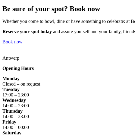
Be sure of your spot? Book now
Whether you come to bowl, dine or have something to celebrate: at
Reserve your spot today
and assure yourself and your family, friends
Book now
Antwerp
Opening Hours
Monday
Closed – on request
Tuesday
17:00 – 23:00
Wednesday
14:00 – 23:00
Thursday
14:00 – 23:00
Friday
14:00 – 00:00
Saturday