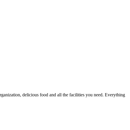
nization, delicious food and all the facilities you need. Everything