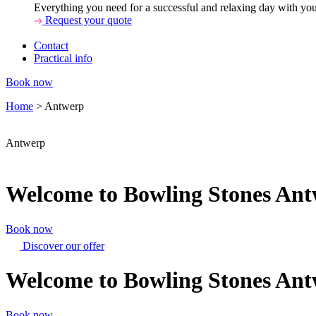
Everything you need for a successful and relaxing day with you
Request your quote
Contact
Practical info
Book now
Home
>
Antwerp
Antwerp
Welcome to Bowling Stones An
Book now
Discover our offer
Welcome to Bowling Stones An
Book now