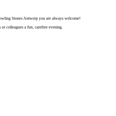
 Bowling Stones Antwerp you are always welcome!
 or colleagues a fun, carefree evening.