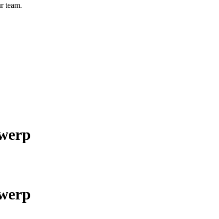
r team.
twerp
twerp