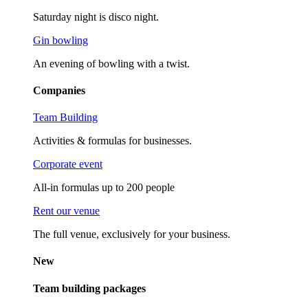
Saturday night is disco night.
Gin bowling
An evening of bowling with a twist.
Companies
Team Building
Activities & formulas for businesses.
Corporate event
All-in formulas up to 200 people
Rent our venue
The full venue, exclusively for your business.
New
Team building packages