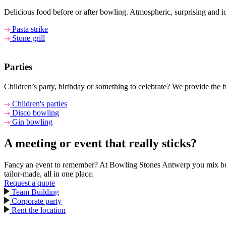
Delicious food before or after bowling. Atmospheric, surprising and i
Pasta strike
Stone grill
Parties
Children’s party, birthday or something to celebrate? We provide the 
Children's parties
Disco bowling
Gin bowling
A meeting or event that really sticks?
Fancy an event to remember? At Bowling Stones Antwerp you mix busine
tailor-made, all in one place.
Request a quote
Team Building
Corporate party
Rent the location