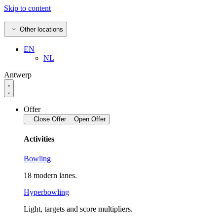
Skip to content
Other locations
EN
NL
Antwerp
Offer
Close Offer
Open Offer
Activities
Bowling
18 modern lanes.
Hyperbowling
Light, targets and score multipliers.