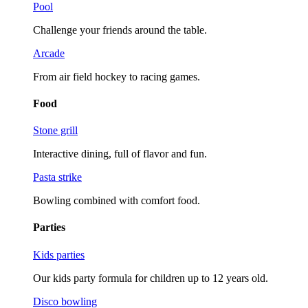
Pool
Challenge your friends around the table.
Arcade
From air field hockey to racing games.
Food
Stone grill
Interactive dining, full of flavor and fun.
Pasta strike
Bowling combined with comfort food.
Parties
Kids parties
Our kids party formula for children up to 12 years old.
Disco bowling