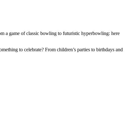
om a game of classic bowling to futuristic hyperbowling: here
 Something to celebrate? From children’s parties to birthdays and