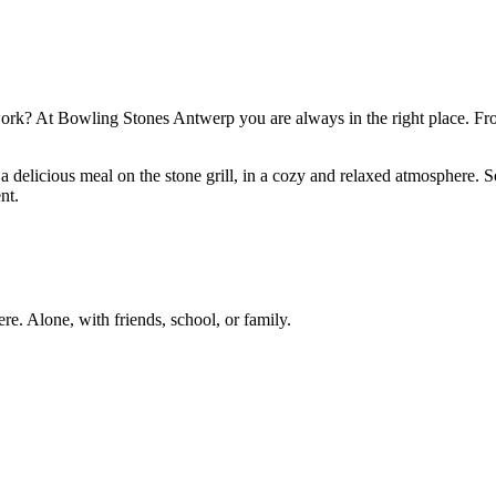
r work? At Bowling Stones Antwerp you are always in the right place. Fr
or a delicious meal on the stone grill, in a cozy and relaxed atmosphere.
nt.
re. Alone, with friends, school, or family.