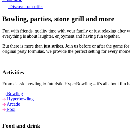
Discover our offer
Bowling, parties, stone grill and more
Fun with friends, quality time with your family or just relaxing afte
everything is about laughter, enjoyment and having fun together.
But there is more than just strikes. Join us before or after the game f
original party formulas, we provide the perfect setting for every mome
Activities
From classic bowling to futuristic HyperBowling – it’s all about fun he
Bowling
Hyperbowling
Arcade
Pool
Food and drink