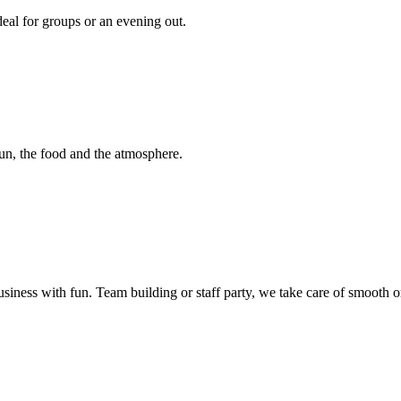
deal for groups or an evening out.
fun, the food and the atmosphere.
ss with fun. Team building or staff party, we take care of smooth orga